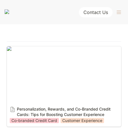
Contact Us
Personalization, Rewards, and Co-Branded Credit
Cards: Tips for Boosting Customer Experience
Personalization, Rewards, and Co-Branded Credit 
Cards: Tips for Boosting Customer Experience
Co-branded Credit Card
Customer Experience