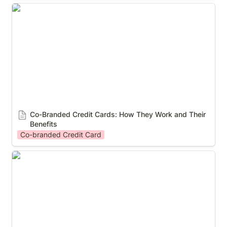
Co-Branded Credit Cards: How They Work and Their
Benefits
Co-Branded Credit Cards: How They Work and Their 
Benefits
Co-branded Credit Card
5 Industries That Should Offer Co-Branded Credit
Cards to Reward Your Loyalty