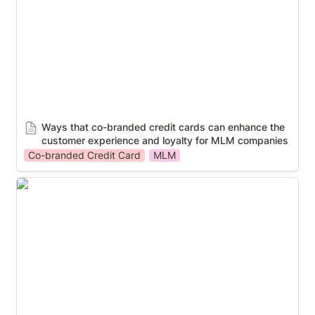
companies
Ways that co-branded credit cards can enhance the 
customer experience and loyalty for MLM companies
Co-branded Credit Card
MLM
Case Study: Insurance and payroll payout service to
30,000 workers