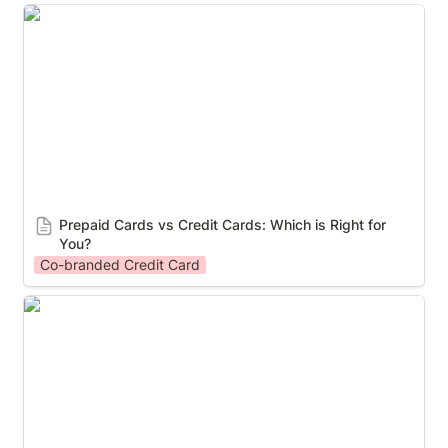
Prepaid Cards vs Credit Cards: Which is Right for
You?
Prepaid Cards vs Credit Cards: Which is Right for 
You?
Co-branded Credit Card
Case study: How Crypto.com launched their own
Visa card program