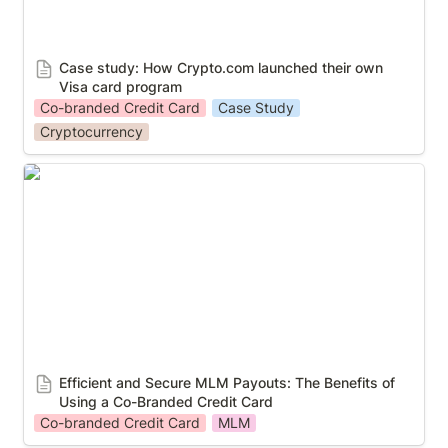
Case study: How Crypto.com launched their own 
Visa card program 
Co-branded Credit Card
Case Study
Cryptocurrency
Efficient and Secure MLM Payouts: The Benefits of
Using a Co-Branded Credit Card
Efficient and Secure MLM Payouts: The Benefits of 
Using a Co-Branded Credit Card
Co-branded Credit Card
MLM