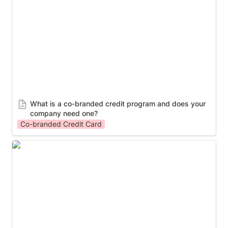
company need one?
What is a co-branded credit program and does your 
company need one?
Co-branded Credit Card
A Revolutionary MLM Payout Services Offered By
KSV