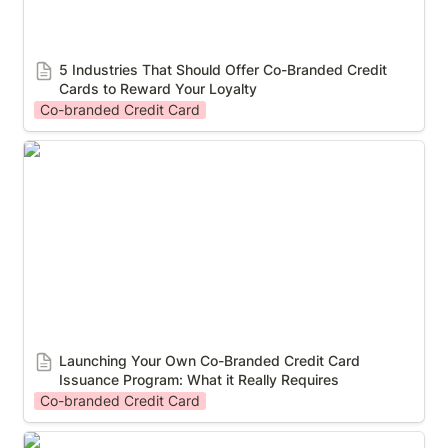
5 Industries That Should Offer Co-Branded Credit 
Cards to Reward Your Loyalty
Co-branded Credit Card
Launching Your Own Co-Branded Credit Card
Issuance Program: What it Really Requires
Launching Your Own Co-Branded Credit Card 
Issuance Program: What it Really Requires
Co-branded Credit Card
What is a co-branded credit program and does your