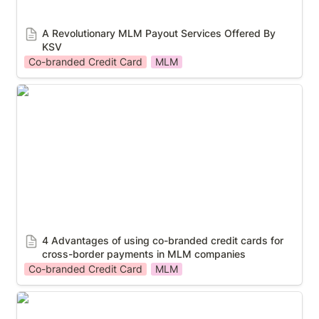
A Revolutionary MLM Payout Services Offered By 
KSV
Co-branded Credit Card
MLM
4 Advantages of using co-branded credit cards for
cross-border payments in MLM companies
4 Advantages of using co-branded credit cards for 
cross-border payments in MLM companies
Co-branded Credit Card
MLM
Ways that co-branded credit cards can enhance the
customer experience and loyalty for MLM