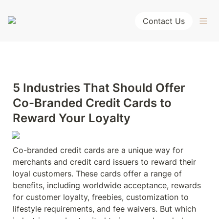
Contact Us
5 Industries That Should Offer 
Co-Branded Credit Cards to 
Reward Your Loyalty
Co-branded credit cards are a unique way for 
merchants and credit card issuers to reward their 
loyal customers. These cards offer a range of 
benefits, including worldwide acceptance, rewards 
for customer loyalty, freebies, customization to 
lifestyle requirements, and fee waivers. But which 