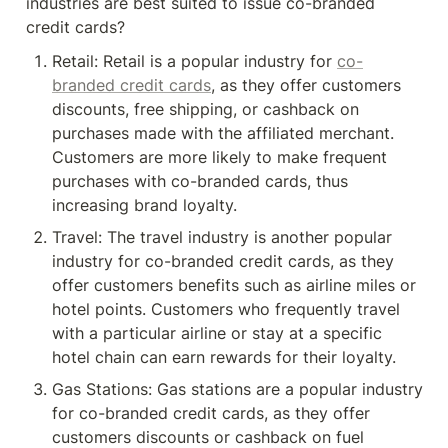
industries are best suited to issue co-branded 
credit cards?
Retail: Retail is a popular industry for 
co-
branded credit cards
, as they offer customers 
discounts, free shipping, or cashback on 
purchases made with the affiliated merchant. 
Customers are more likely to make frequent 
purchases with co-branded cards, thus 
increasing brand loyalty.
Travel: The travel industry is another popular 
industry for co-branded credit cards, as they 
offer customers benefits such as airline miles or 
hotel points. Customers who frequently travel 
with a particular airline or stay at a specific 
hotel chain can earn rewards for their loyalty.
Gas Stations: Gas stations are a popular industry 
for co-branded credit cards, as they offer 
customers discounts or cashback on fuel 