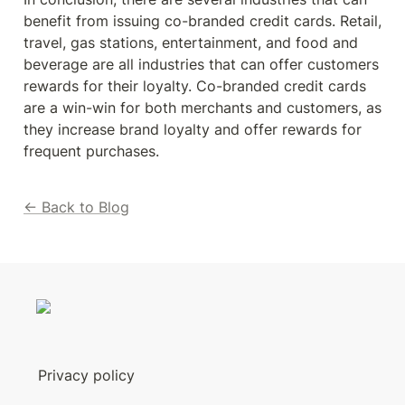
benefit from issuing co-branded credit cards. Retail, 
travel, gas stations, entertainment, and food and 
beverage are all industries that can offer customers 
rewards for their loyalty. Co-branded credit cards 
are a win-win for both merchants and customers, as 
they increase brand loyalty and offer rewards for 
frequent purchases.
← Back to Blog
Privacy policy