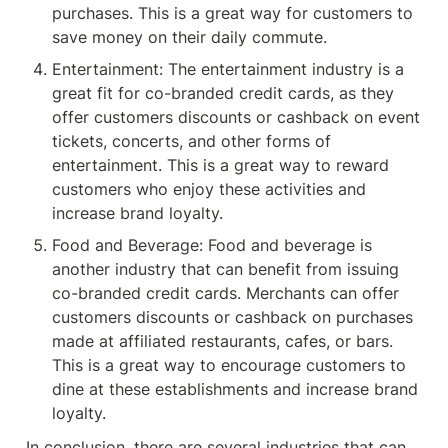
purchases. This is a great way for customers to 
save money on their daily commute.
Entertainment: The entertainment industry is a 
great fit for co-branded credit cards, as they 
offer customers discounts or cashback on event 
tickets, concerts, and other forms of 
entertainment. This is a great way to reward 
customers who enjoy these activities and 
increase brand loyalty.
Food and Beverage: Food and beverage is 
another industry that can benefit from issuing 
co-branded credit cards. Merchants can offer 
customers discounts or cashback on purchases 
made at affiliated restaurants, cafes, or bars. 
This is a great way to encourage customers to 
dine at these establishments and increase brand 
loyalty.
In conclusion, there are several industries that can 