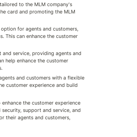
 tailored to the MLM company's 
the card and promoting the MLM 
option for agents and customers, 
ns. This can enhance the customer 
and service, providing agents and 
an help enhance the customer 
s.
gents and customers with a flexible 
the customer experience and build 
 enhance the customer experience 
security, support and service, and 
 their agents and customers, 