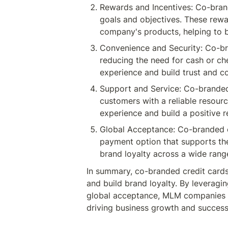
Rewards and Incentives: Co-brand
goals and objectives. These rew
company's products, helping to b
Convenience and Security: Co-br
reducing the need for cash or ch
experience and build trust and 
Support and Service: Co-branded
customers with a reliable resour
experience and build a positive 
Global Acceptance: Co-branded cr
payment option that supports thei
brand loyalty across a wide rang
In summary, co-branded credit card
and build brand loyalty. By leveragi
global acceptance, MLM companies c
driving business growth and success