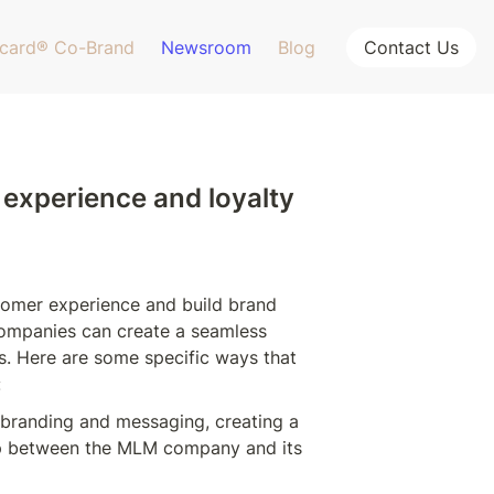
card® Co-Brand
Newsroom
Blog
Contact Us
experience and loyalty 
omer experience and build brand 
companies can create a seamless 
s. Here are some specific ways that 
:
branding and messaging, creating a 
ip between the MLM company and its 