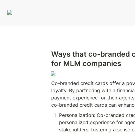
Ways that co-branded c
for MLM companies
Co-branded credit cards offer a po
loyalty. By partnering with a financ
payment experience for their agents 
co-branded credit cards can enhanc
Personalization: Co-branded cre
personalized experience for agen
stakeholders, fostering a sense o