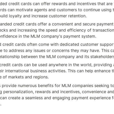
ed credit cards can offer rewards and incentives that are
ards can motivate agents and customers to continue using 
uild loyalty and increase customer retention.
anded credit cards offer a convenient and secure payment 
ecks and increasing the speed and efficiency of transactio
confidence in the MLM company's payment system.
 credit cards often come with dedicated customer support 
ce to address any issues or concerns they may have. This c
relationship between the MLM company and its stakeholder
edit cards can be used anywhere in the world, providing a
r international business activities. This can help enhance 
e of markets and regions.
s provide numerous benefits for MLM companies seeking to
ng personalization, rewards and incentives, convenience and 
an create a seamless and engaging payment experience for
.