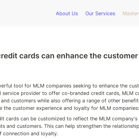
About Us
Our Services
Master
redit cards can enhance the customer 
werful tool for MLM companies seeking to enhance the cust
ial service provider to offer co-branded credit cards, MLM 
and customers while also offering a range of other benefit
e the customer experience and loyalty for MLM companies
dit cards can be customized to reflect the MLM company's 
ts and customers. This can help strengthen the relationsh
f connection and loyalty.