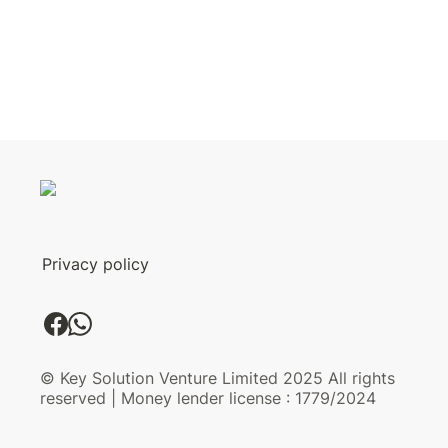
Privacy policy
© Key Solution Venture Limited 2025 All rights
reserved | Money lender license : 1779/2024