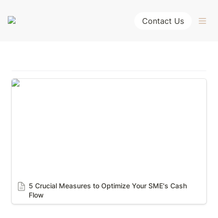
Contact Us
5 Crucial Measures to Optimize Your SME's Cash
Flow
5 Crucial Measures to Optimize Your SME's Cash 
Flow